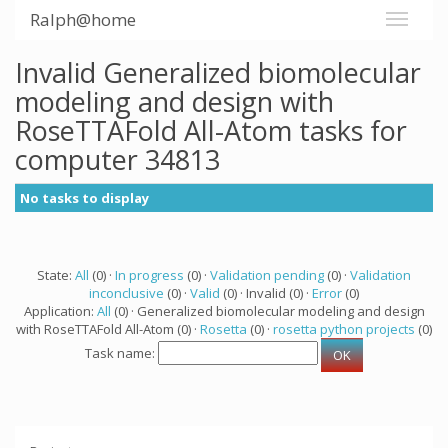
Ralph@home
Invalid Generalized biomolecular
modeling and design with
RoseTTAFold All-Atom tasks for
computer 34813
No tasks to display
State:
All
(0) ·
In progress
(0) ·
Validation pending
(0) ·
Validation
inconclusive
(0) ·
Valid
(0) · Invalid (0) ·
Error
(0)
Application:
All
(0) · Generalized biomolecular modeling and design
with RoseTTAFold All-Atom (0) ·
Rosetta
(0) ·
rosetta python projects
(0)
Task name: