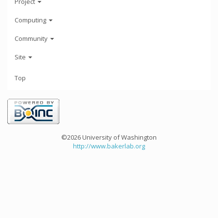
Project
Computing
Community
Site
Top
©2026 University of Washington
http://www.bakerlab.org