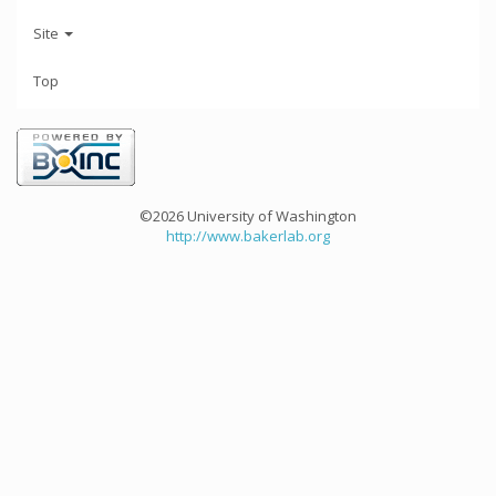
Site
Top
©2026 University of Washington
http://www.bakerlab.org