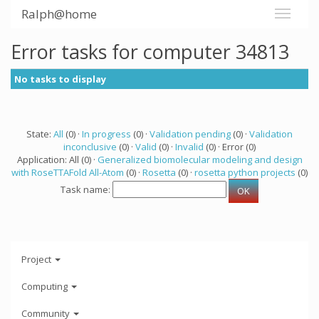
Ralph@home
Error tasks for computer 34813
No tasks to display
State:
All
(0) ·
In progress
(0) ·
Validation pending
(0) ·
Validation
inconclusive
(0) ·
Valid
(0) ·
Invalid
(0) · Error (0)
Application: All (0) ·
Generalized biomolecular modeling and design
with RoseTTAFold All-Atom
(0) ·
Rosetta
(0) ·
rosetta python projects
(0)
Task name:
Project
Computing
Community