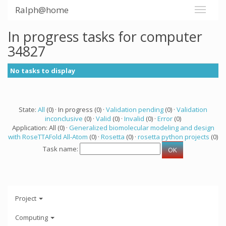
Ralph@home
In progress tasks for computer
34827
No tasks to display
State:
All
(0) · In progress (0) ·
Validation pending
(0) ·
Validation
inconclusive
(0) ·
Valid
(0) ·
Invalid
(0) ·
Error
(0)
Application: All (0) ·
Generalized biomolecular modeling and design
with RoseTTAFold All-Atom
(0) ·
Rosetta
(0) ·
rosetta python projects
(0)
Task name:
Project
Computing