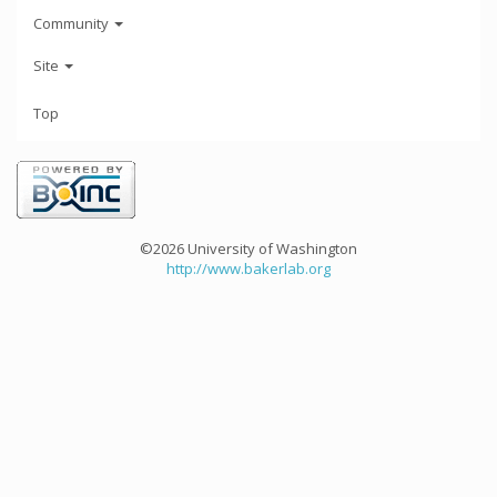
Community
Site
Top
©2026 University of Washington
http://www.bakerlab.org