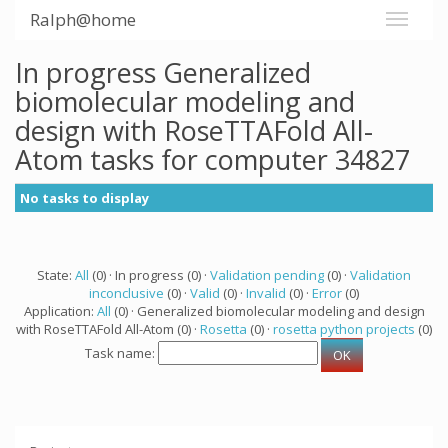
Ralph@home
In progress Generalized
biomolecular modeling and
design with RoseTTAFold All-
Atom tasks for computer 34827
No tasks to display
State:
All
(0) · In progress (0) ·
Validation pending
(0) ·
Validation
inconclusive
(0) ·
Valid
(0) ·
Invalid
(0) ·
Error
(0)
Application:
All
(0) · Generalized biomolecular modeling and design
with RoseTTAFold All-Atom (0) ·
Rosetta
(0) ·
rosetta python projects
(0)
Task name: