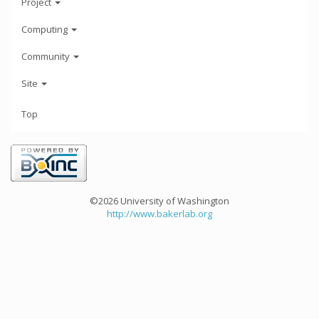
Project
Computing
Community
Site
Top
©2026 University of Washington
http://www.bakerlab.org