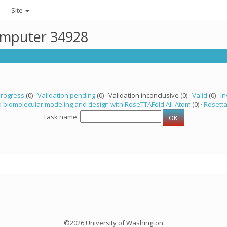
Site
computer 34928
progress
(0) ·
Validation pending
(0) · Validation inconclusive (0) ·
Valid
(0) ·
In
 biomolecular modeling and design with RoseTTAFold All-Atom
(0) ·
Rosett
Task name:
©2026 University of Washington