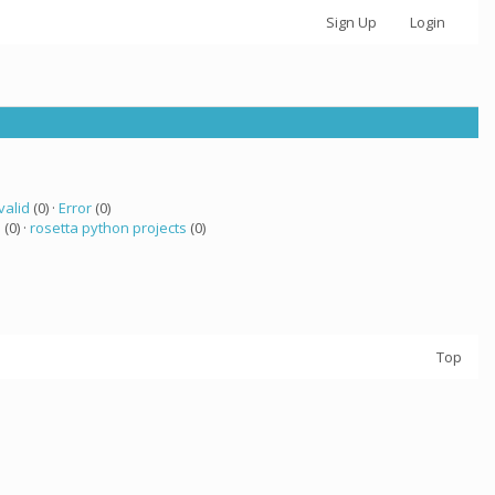
Sign Up
Login
valid
(0) ·
Error
(0)
a
(0) ·
rosetta python projects
(0)
Top