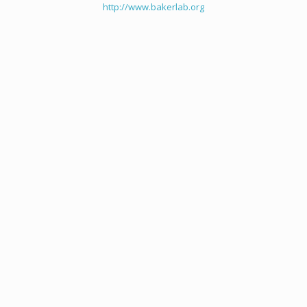
http://www.bakerlab.org