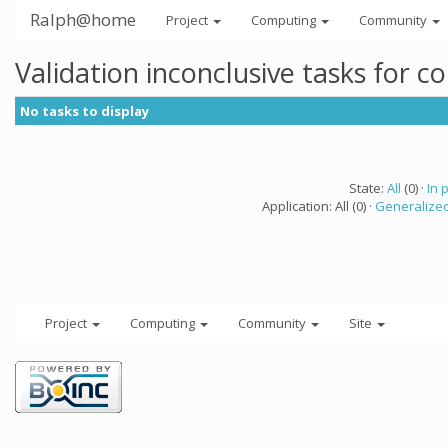
Ralph@home
Project
Computing
Community
Validation inconclusive tasks for 
No tasks to display
State:
All
(0) ·
In 
Application: All (0) ·
Generalized
Project
Computing
Community
Site