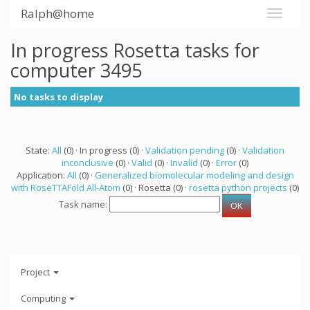
Ralph@home
In progress Rosetta tasks for
computer 3495
No tasks to display
State:
All
(0) · In progress (0) ·
Validation pending
(0) ·
Validation
inconclusive
(0) ·
Valid
(0) ·
Invalid
(0) ·
Error
(0)
Application:
All
(0) ·
Generalized biomolecular modeling and design
with RoseTTAFold All-Atom
(0) · Rosetta (0) ·
rosetta python projects
(0)
Task name:
Project
Computing