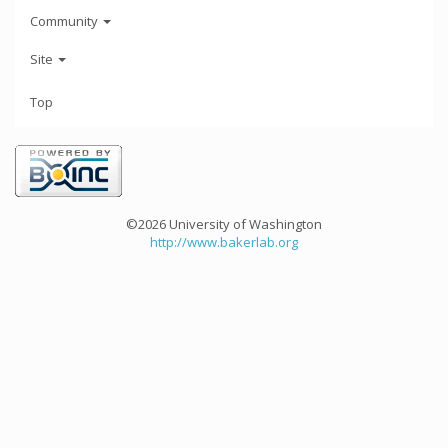
Community
Site
Top
©2026 University of Washington
http://www.bakerlab.org