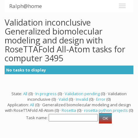
Ralph@home
Validation inconclusive
Generalized biomolecular
modeling and design with
RoseTTAFold All-Atom tasks for
computer 3495
No tasks to display
State:
All
(0) ·
In progress
(0) ·
Validation pending
(0) · Validation
inconclusive (0) ·
Valid
(0) ·
Invalid
(0) ·
Error
(0)
Application:
All
(0) · Generalized biomolecular modeling and design
with RoseTTAFold All-Atom (0) ·
Rosetta
(0) ·
rosetta python projects
(0)
Task name: