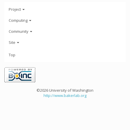
Project
Computing
Community
Site
Top
©2026 University of Washington
http://www.bakerlab.org