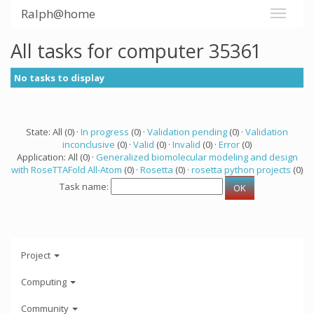
Ralph@home
All tasks for computer 35361
No tasks to display
State: All (0) ·
In progress
(0) ·
Validation pending
(0) ·
Validation
inconclusive
(0) ·
Valid
(0) ·
Invalid
(0) ·
Error
(0)
Application: All (0) ·
Generalized biomolecular modeling and design
with RoseTTAFold All-Atom
(0) ·
Rosetta
(0) ·
rosetta python projects
(0)
Task name:
Project
Computing
Community