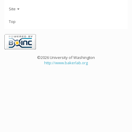
Site
Top
©2026 University of Washington
http://www.bakerlab.org