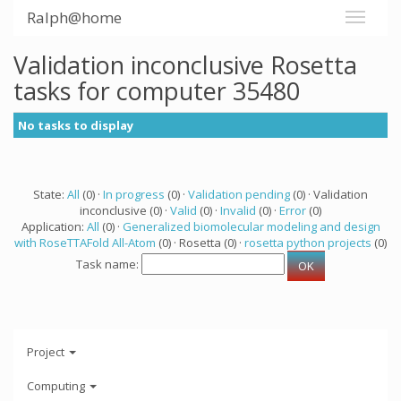
Ralph@home
Validation inconclusive Rosetta
tasks for computer 35480
No tasks to display
State:
All
(0) ·
In progress
(0) ·
Validation pending
(0) · Validation
inconclusive (0) ·
Valid
(0) ·
Invalid
(0) ·
Error
(0)
Application:
All
(0) ·
Generalized biomolecular modeling and design
with RoseTTAFold All-Atom
(0) · Rosetta (0) ·
rosetta python projects
(0)
Task name:
Project
Computing