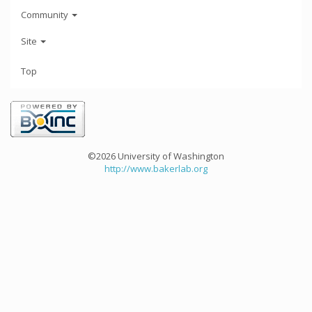
Community
Site
Top
©2026 University of Washington
http://www.bakerlab.org