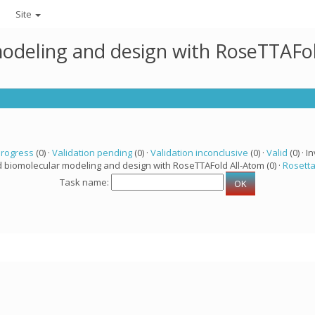
Site
modeling and design with RoseTTAFo
progress
(0) ·
Validation pending
(0) ·
Validation inconclusive
(0) ·
Valid
(0) · In
d biomolecular modeling and design with RoseTTAFold All-Atom (0) ·
Rosett
Task name: