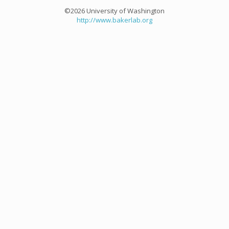
©2026 University of Washington
http://www.bakerlab.org