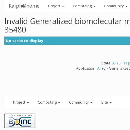
Ralph@home
Project
Computing
Community
Invalid Generalized biomolecular 
35480
No tasks to display
State:
All
(0) ·
In 
Application:
All
(0) · Generalize
Project
Computing
Community
Site