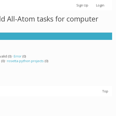
Sign Up
Login
ld All-Atom tasks for computer
valid (0) ·
Error
(0)
a
(0) ·
rosetta python projects
(0)
Top