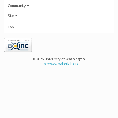
Community
Site
Top
©2026 University of Washington
http://www.bakerlab.org