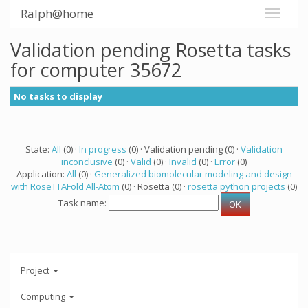
Ralph@home
Validation pending Rosetta tasks
for computer 35672
No tasks to display
State:
All
(0) ·
In progress
(0) · Validation pending (0) ·
Validation
inconclusive
(0) ·
Valid
(0) ·
Invalid
(0) ·
Error
(0)
Application:
All
(0) ·
Generalized biomolecular modeling and design
with RoseTTAFold All-Atom
(0) · Rosetta (0) ·
rosetta python projects
(0)
Task name:
Project
Computing