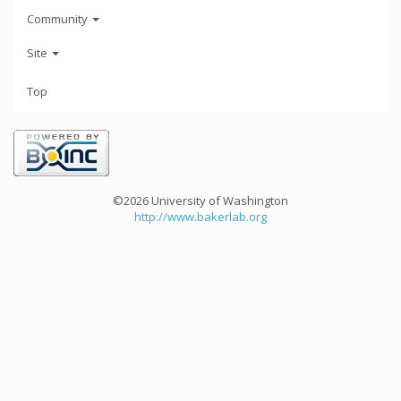
Community
Site
Top
©2026 University of Washington
http://www.bakerlab.org