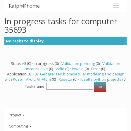
Ralph@home
In progress tasks for computer
35693
No tasks to display
State:
All
(0) · In progress (0) ·
Validation pending
(0) ·
Validation
inconclusive
(0) ·
Valid
(0) ·
Invalid
(0) ·
Error
(0)
Application: All (0) ·
Generalized biomolecular modeling and design
with RoseTTAFold All-Atom
(0) ·
Rosetta
(0) ·
rosetta python projects
(0)
Task name:
Project
Computing