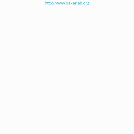
http://www.bakerlab.org