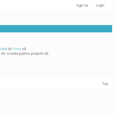
Sign Up
Login
valid
(0) ·
Error
(0)
a
(0) · rosetta python projects (0)
Top