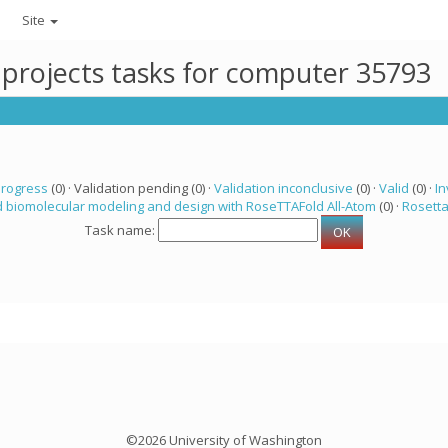
Site
 projects tasks for computer 35793
progress
(0) · Validation pending (0) ·
Validation inconclusive
(0) ·
Valid
(0) ·
In
 biomolecular modeling and design with RoseTTAFold All-Atom
(0) ·
Rosett
Task name:
©2026 University of Washington