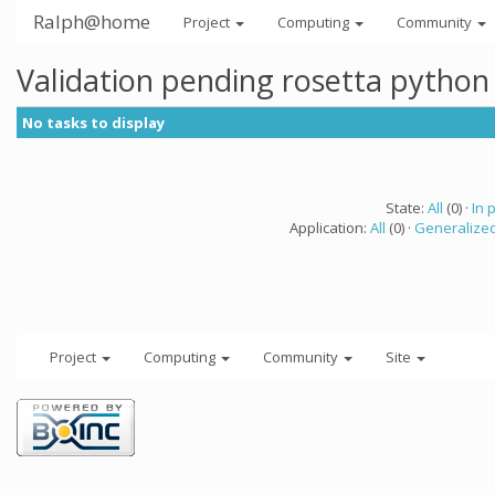
Ralph@home
Project
Computing
Community
Validation pending rosetta python
No tasks to display
State:
All
(0) ·
In 
Application:
All
(0) ·
Generalized
Project
Computing
Community
Site