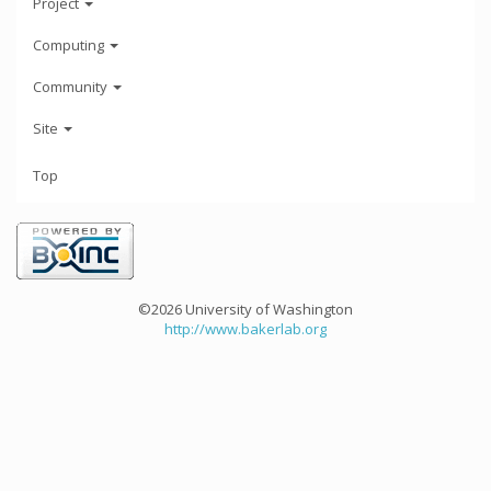
Project
Computing
Community
Site
Top
©2026 University of Washington
http://www.bakerlab.org