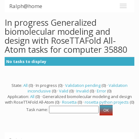
Ralph@home
In progress Generalized
biomolecular modeling and
design with RoseTTAFold All-
Atom tasks for computer 35880
No tasks to display
State:
All
(0) · In progress (0) ·
Validation pending
(0) ·
Validation
inconclusive
(0) ·
Valid
(0) ·
Invalid
(0) ·
Error
(0)
Application:
All
(0) · Generalized biomolecular modeling and design
with RoseTTAFold All-Atom (0) ·
Rosetta
(0) ·
rosetta python projects
(0)
Task name: