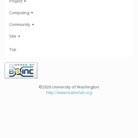
Project
Computing
Community
Site
Top
©2026 University of Washington
http://www.bakerlab.org