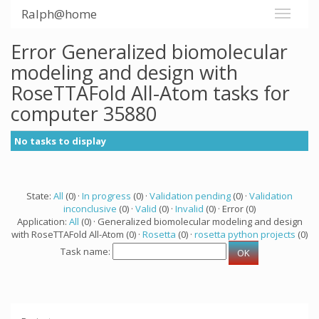
Ralph@home
Error Generalized biomolecular
modeling and design with
RoseTTAFold All-Atom tasks for
computer 35880
No tasks to display
State:
All
(0) ·
In progress
(0) ·
Validation pending
(0) ·
Validation
inconclusive
(0) ·
Valid
(0) ·
Invalid
(0) · Error (0)
Application:
All
(0) · Generalized biomolecular modeling and design
with RoseTTAFold All-Atom (0) ·
Rosetta
(0) ·
rosetta python projects
(0)
Task name: