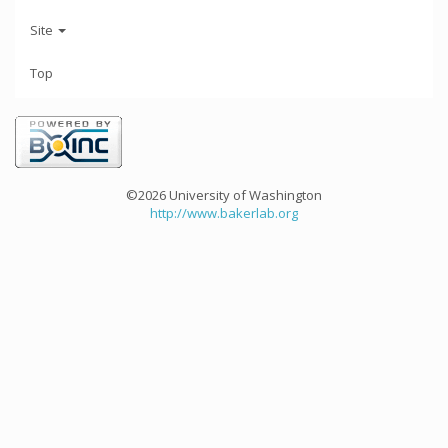
Site
Top
©2026 University of Washington
http://www.bakerlab.org