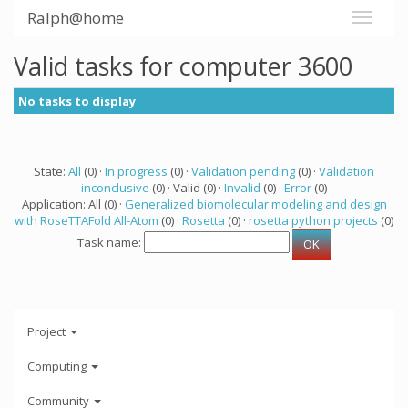
Ralph@home
Valid tasks for computer 3600
No tasks to display
State:
All
(0) ·
In progress
(0) ·
Validation pending
(0) ·
Validation
inconclusive
(0) · Valid (0) ·
Invalid
(0) ·
Error
(0)
Application: All (0) ·
Generalized biomolecular modeling and design
with RoseTTAFold All-Atom
(0) ·
Rosetta
(0) ·
rosetta python projects
(0)
Task name:
Project
Computing
Community