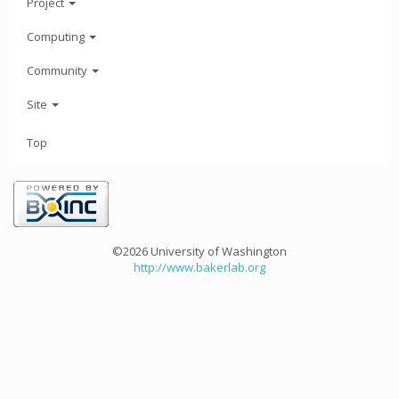
Project
Computing
Community
Site
Top
©2026 University of Washington
http://www.bakerlab.org