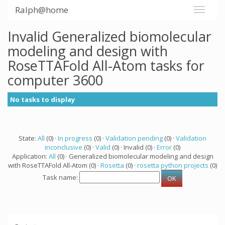
Ralph@home
Invalid Generalized biomolecular
modeling and design with
RoseTTAFold All-Atom tasks for
computer 3600
No tasks to display
State:
All
(0) ·
In progress
(0) ·
Validation pending
(0) ·
Validation
inconclusive
(0) ·
Valid
(0) · Invalid (0) ·
Error
(0)
Application:
All
(0) · Generalized biomolecular modeling and design
with RoseTTAFold All-Atom (0) ·
Rosetta
(0) ·
rosetta python projects
(0)
Task name: