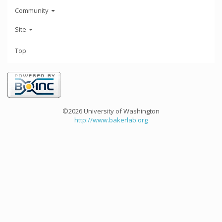
Community
Site
Top
©2026 University of Washington
http://www.bakerlab.org