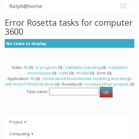
Ralph@home
Error Rosetta tasks for computer
3600
No tasks to display
State:
All
(0) ·
In progress
(0) ·
Validation pending
(0) ·
Validation
inconclusive
(0) ·
Valid
(0) ·
Invalid
(0) · Error (0)
Application:
All
(0) ·
Generalized biomolecular modeling and design
with RoseTTAFold All-Atom
(0) · Rosetta (0) ·
rosetta python projects
(0)
Task name:
Project
Computing