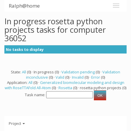
Ralph@home
In progress rosetta python
projects tasks for computer
36052
No tasks to display
State:
All
(0) · In progress (0) ·
Validation pending
(0) ·
Validation
inconclusive
(0) ·
Valid
(0) ·
Invalid
(0) ·
Error
(0)
Application:
All
(0) ·
Generalized biomolecular modeling and design
with RoseTTAFold All-Atom
(0) ·
Rosetta
(0) · rosetta python projects (0)
Task name:
Project