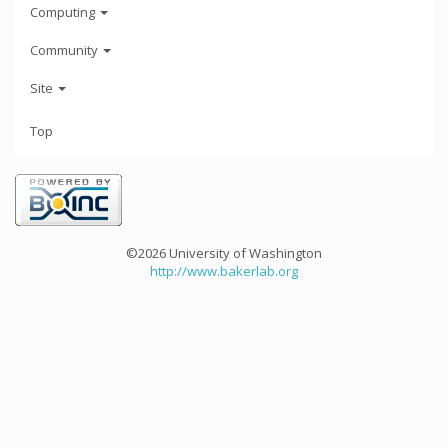
Computing
Community
Site
Top
©2026 University of Washington
http://www.bakerlab.org