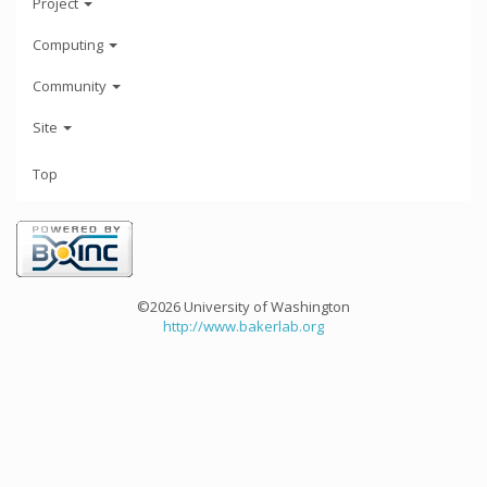
Project
Computing
Community
Site
Top
©2026 University of Washington
http://www.bakerlab.org