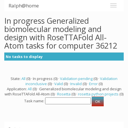
Ralph@home
In progress Generalized
biomolecular modeling and
design with RoseTTAFold All-
Atom tasks for computer 36212
No tasks to display
State:
All
(0) · In progress (0) ·
Validation pending
(0) ·
Validation
inconclusive
(0) ·
Valid
(0) ·
Invalid
(0) ·
Error
(0)
Application:
All
(0) · Generalized biomolecular modeling and design
with RoseTTAFold All-Atom (0) ·
Rosetta
(0) ·
rosetta python projects
(0)
Task name: