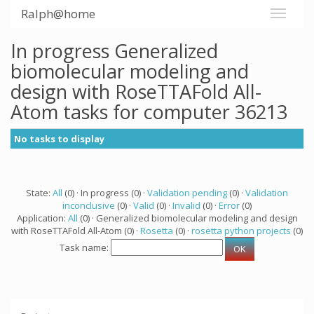
Ralph@home
In progress Generalized
biomolecular modeling and
design with RoseTTAFold All-
Atom tasks for computer 36213
No tasks to display
State:
All
(0) · In progress (0) ·
Validation pending
(0) ·
Validation
inconclusive
(0) ·
Valid
(0) ·
Invalid
(0) ·
Error
(0)
Application:
All
(0) · Generalized biomolecular modeling and design
with RoseTTAFold All-Atom (0) ·
Rosetta
(0) ·
rosetta python projects
(0)
Task name: