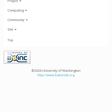
Project
Computing
Community
Site
Top
©2026 University of Washington
http://www.bakerlab.org