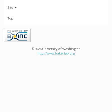
Site
Top
©2026 University of Washington
http://www.bakerlab.org