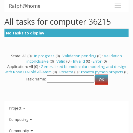
Ralph@home
All tasks for computer 36215
No tasks to display
State: All (0) ·
In progress
(0) ·
Validation pending
(0) ·
Validation
inconclusive
(0) ·
Valid
(0) ·
Invalid
(0) ·
Error
(0)
Application: All (0) ·
Generalized biomolecular modeling and design
with RoseTTAFold All-Atom
(0) ·
Rosetta
(0) ·
rosetta python projects
(0)
Task name:
Project
Computing
Community