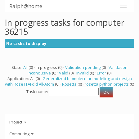
Ralph@home
In progress tasks for computer
36215
No tasks to display
State:
All
(0) · In progress (0) ·
Validation pending
(0) ·
Validation
inconclusive
(0) ·
Valid
(0) ·
Invalid
(0) ·
Error
(0)
Application: All (0) ·
Generalized biomolecular modeling and design
with RoseTTAFold All-Atom
(0) ·
Rosetta
(0) ·
rosetta python projects
(0)
Task name:
Project
Computing