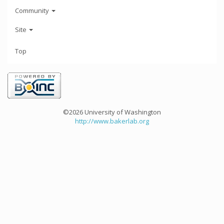
Community
Site
Top
©2026 University of Washington
http://www.bakerlab.org