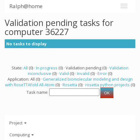
Ralph@home
Validation pending tasks for
computer 36227
No tasks to display
State:
All
(0) ·
In progress
(0) · Validation pending (0) ·
Validation
inconclusive
(0) ·
Valid
(0) ·
Invalid
(0) ·
Error
(0)
Application: All (0) ·
Generalized biomolecular modeling and design
with RoseTTAFold All-Atom
(0) ·
Rosetta
(0) ·
rosetta python projects
(0)
Task name:
Project
Computing