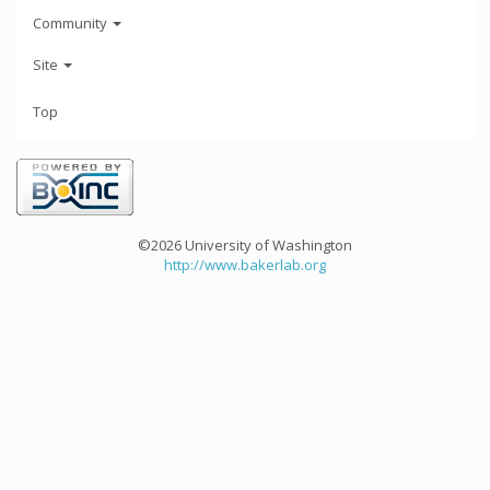
Community
Site
Top
©2026 University of Washington
http://www.bakerlab.org