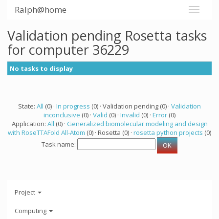
Ralph@home
Validation pending Rosetta tasks
for computer 36229
No tasks to display
State:
All
(0) ·
In progress
(0) · Validation pending (0) ·
Validation
inconclusive
(0) ·
Valid
(0) ·
Invalid
(0) ·
Error
(0)
Application:
All
(0) ·
Generalized biomolecular modeling and design
with RoseTTAFold All-Atom
(0) · Rosetta (0) ·
rosetta python projects
(0)
Task name:
Project
Computing