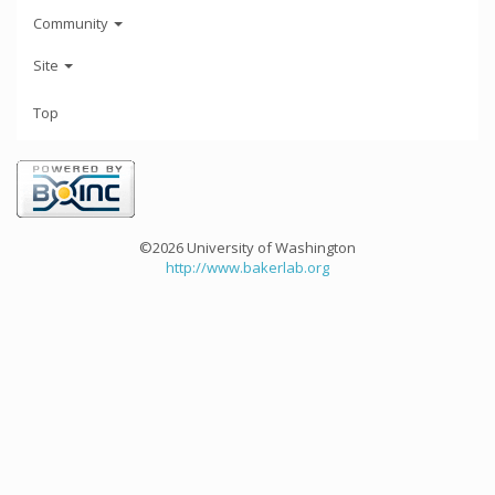
Community
Site
Top
©2026 University of Washington
http://www.bakerlab.org