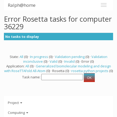
Ralph@home
Error Rosetta tasks for computer
36229
No tasks to display
State:
All
(0) ·
In progress
(0) ·
Validation pending
(0) ·
Validation
inconclusive
(0) ·
Valid
(0) ·
Invalid
(0) · Error (0)
Application:
All
(0) ·
Generalized biomolecular modeling and design
with RoseTTAFold All-Atom
(0) · Rosetta (0) ·
rosetta python projects
(0)
Task name:
Project
Computing