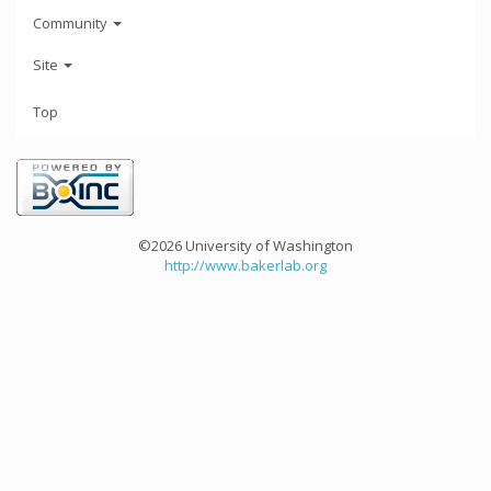
Community
Site
Top
©2026 University of Washington
http://www.bakerlab.org