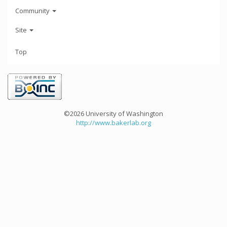
Community
Site
Top
©2026 University of Washington
http://www.bakerlab.org