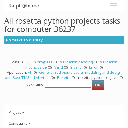
Ralph@home
All rosetta python projects tasks
for computer 36237
No tasks to display
State: All (0) ·
In progress
(0) ·
Validation pending
(0) ·
Validation
inconclusive
(0) ·
Valid
(0) ·
Invalid
(0) ·
Error
(0)
Application:
All
(0) ·
Generalized biomolecular modeling and design
with RoseTTAFold All-Atom
(0) ·
Rosetta
(0) · rosetta python projects (0)
Task name:
Project
Computing