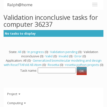
Ralph@home
Validation inconclusive tasks for
computer 36237
No tasks to display
State:
All
(0) ·
In progress
(0) ·
Validation pending
(0) · Validation
inconclusive (0) ·
Valid
(0) ·
Invalid
(0) ·
Error
(0)
Application: All (0) ·
Generalized biomolecular modeling and design
with RoseTTAFold All-Atom
(0) ·
Rosetta
(0) ·
rosetta python projects
(0)
Task name:
Project
Computing