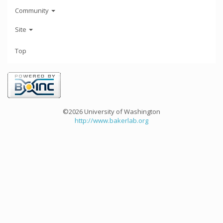
Community
Site
Top
©2026 University of Washington
http://www.bakerlab.org