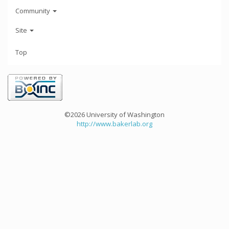
Community
Site
Top
©2026 University of Washington
http://www.bakerlab.org