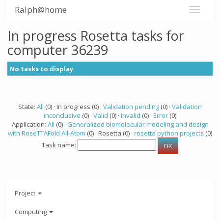
Ralph@home
In progress Rosetta tasks for
computer 36239
No tasks to display
State:
All
(0) · In progress (0) ·
Validation pending
(0) ·
Validation
inconclusive
(0) ·
Valid
(0) ·
Invalid
(0) ·
Error
(0)
Application:
All
(0) ·
Generalized biomolecular modeling and design
with RoseTTAFold All-Atom
(0) · Rosetta (0) ·
rosetta python projects
(0)
Task name:
Project
Computing