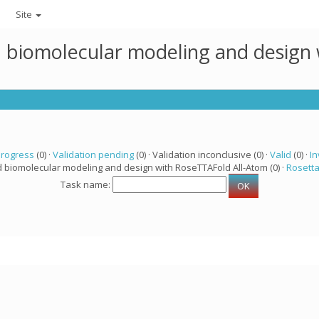
Site
ed biomolecular modeling and design
progress
(0) ·
Validation pending
(0) · Validation inconclusive (0) ·
Valid
(0) ·
In
d biomolecular modeling and design with RoseTTAFold All-Atom (0) ·
Rosett
Task name: