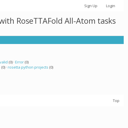
Sign Up
Login
 with RoseTTAFold All-Atom tasks
valid
(0) ·
Error
(0)
a
(0) ·
rosetta python projects
(0)
Top