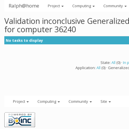
Ralph@home
Project
Computing
Community
Validation inconclusive Generaliz
for computer 36240
No tasks to display
State:
All
(0) ·
In 
Application:
All
(0) · Generalize
Project
Computing
Community
Site