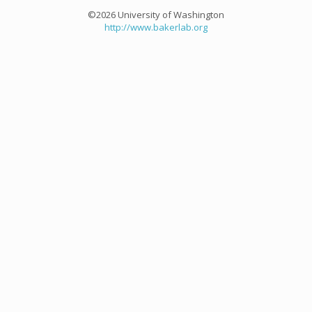
©2026 University of Washington
http://www.bakerlab.org