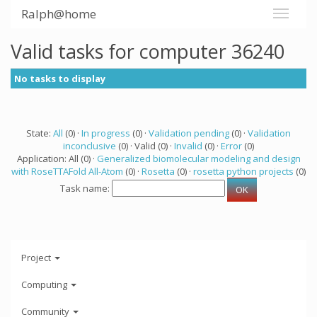
Ralph@home
Valid tasks for computer 36240
No tasks to display
State:
All
(0) ·
In progress
(0) ·
Validation pending
(0) ·
Validation
inconclusive
(0) · Valid (0) ·
Invalid
(0) ·
Error
(0)
Application: All (0) ·
Generalized biomolecular modeling and design
with RoseTTAFold All-Atom
(0) ·
Rosetta
(0) ·
rosetta python projects
(0)
Task name:
Project
Computing
Community