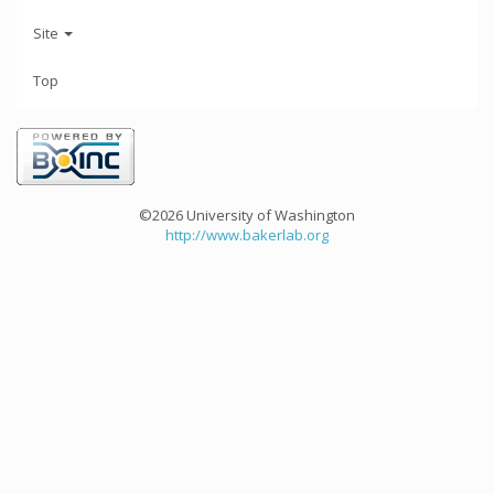
Site
Top
©2026 University of Washington
http://www.bakerlab.org