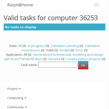
Ralph@home
Valid tasks for computer 36253
No tasks to display
State:
All
(0) ·
In progress
(0) ·
Validation pending
(0) ·
Validation
inconclusive
(0) · Valid (0) ·
Invalid
(0) ·
Error
(0)
Application: All (0) ·
Generalized biomolecular modeling and design
with RoseTTAFold All-Atom
(0) ·
Rosetta
(0) ·
rosetta python projects
(0)
Task name:
Project
Computing
Community