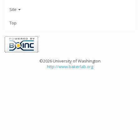
Site
Top
©2026 University of Washington
http://www.bakerlab.org