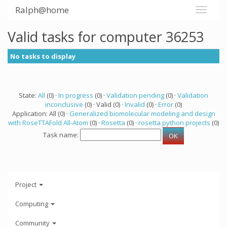
Ralph@home
Valid tasks for computer 36253
No tasks to display
State:
All
(0) ·
In progress
(0) ·
Validation pending
(0) ·
Validation
inconclusive
(0) · Valid (0) ·
Invalid
(0) ·
Error
(0)
Application: All (0) ·
Generalized biomolecular modeling and design
with RoseTTAFold All-Atom
(0) ·
Rosetta
(0) ·
rosetta python projects
(0)
Task name:
Project
Computing
Community