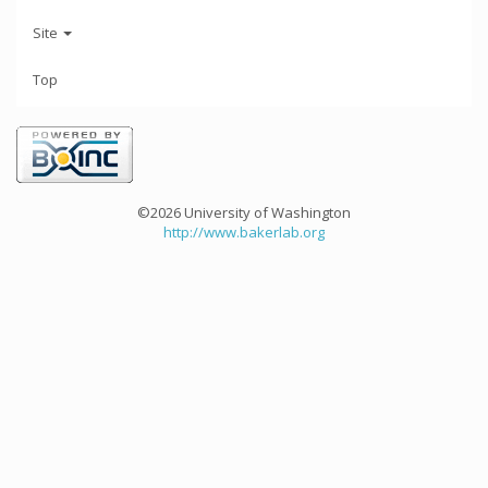
Site
Top
©2026 University of Washington
http://www.bakerlab.org