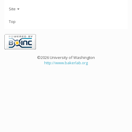
Site
Top
©2026 University of Washington
http://www.bakerlab.org