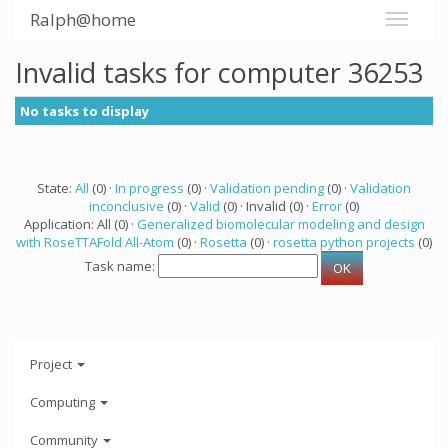
Ralph@home
Invalid tasks for computer 36253
No tasks to display
State:
All
(0) ·
In progress
(0) ·
Validation pending
(0) ·
Validation
inconclusive
(0) ·
Valid
(0) · Invalid (0) ·
Error
(0)
Application: All (0) ·
Generalized biomolecular modeling and design
with RoseTTAFold All-Atom
(0) ·
Rosetta
(0) ·
rosetta python projects
(0)
Task name:
Project
Computing
Community