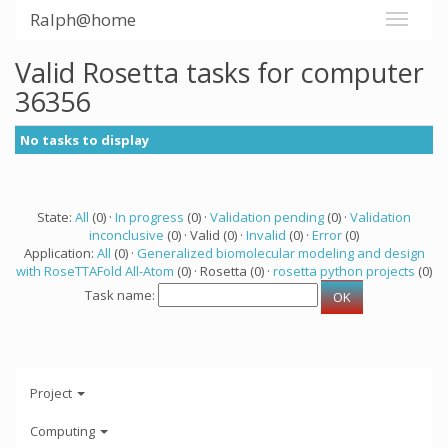
Ralph@home
Valid Rosetta tasks for computer
36356
No tasks to display
State:
All
(0) ·
In progress
(0) ·
Validation pending
(0) ·
Validation
inconclusive
(0) · Valid (0) ·
Invalid
(0) ·
Error
(0)
Application:
All
(0) ·
Generalized biomolecular modeling and design
with RoseTTAFold All-Atom
(0) · Rosetta (0) ·
rosetta python projects
(0)
Task name:
Project
Computing