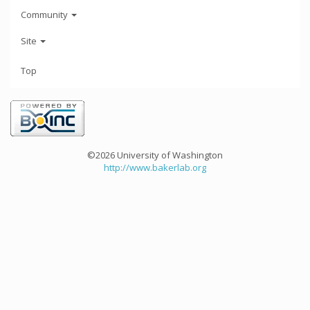
Community
Site
Top
©2026 University of Washington
http://www.bakerlab.org