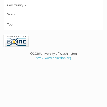
Community
Site
Top
©2026 University of Washington
http://www.bakerlab.org