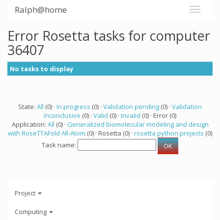
Ralph@home
Error Rosetta tasks for computer
36407
No tasks to display
State:
All
(0) ·
In progress
(0) ·
Validation pending
(0) ·
Validation
inconclusive
(0) ·
Valid
(0) ·
Invalid
(0) · Error (0)
Application:
All
(0) ·
Generalized biomolecular modeling and design
with RoseTTAFold All-Atom
(0) · Rosetta (0) ·
rosetta python projects
(0)
Task name:
Project
Computing