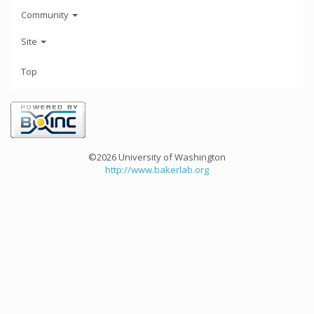
Community
Site
Top
©2026 University of Washington
http://www.bakerlab.org