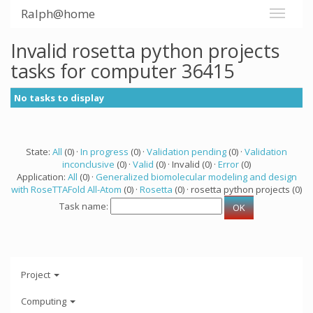
Ralph@home
Invalid rosetta python projects
tasks for computer 36415
No tasks to display
State:
All
(0) ·
In progress
(0) ·
Validation pending
(0) ·
Validation
inconclusive
(0) ·
Valid
(0) · Invalid (0) ·
Error
(0)
Application:
All
(0) ·
Generalized biomolecular modeling and design
with RoseTTAFold All-Atom
(0) ·
Rosetta
(0) · rosetta python projects (0)
Task name:
Project
Computing