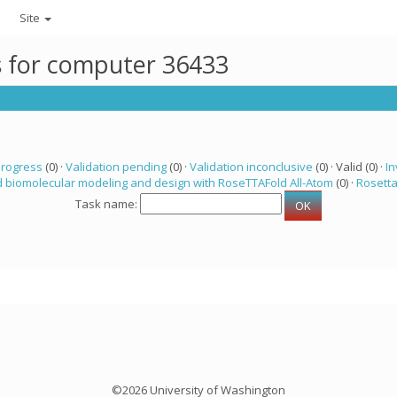
Site
ks for computer 36433
progress
(0) ·
Validation pending
(0) ·
Validation inconclusive
(0) · Valid (0) ·
In
 biomolecular modeling and design with RoseTTAFold All-Atom
(0) ·
Rosett
Task name:
©2026 University of Washington