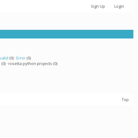
Sign Up
Login
valid
(0) ·
Error
(0)
a
(0) · rosetta python projects (0)
Top