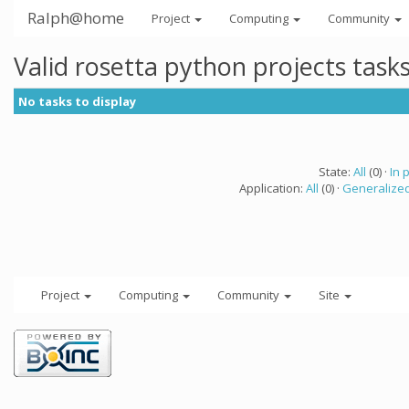
Ralph@home
Project
Computing
Community
Valid rosetta python projects tas
No tasks to display
State:
All
(0) ·
In 
Application:
All
(0) ·
Generalized
Project
Computing
Community
Site