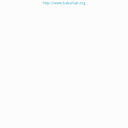
http://www.bakerlab.org