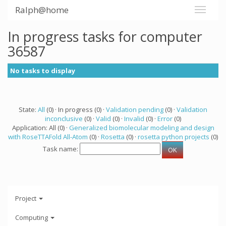
Ralph@home
In progress tasks for computer
36587
No tasks to display
State:
All
(0) · In progress (0) ·
Validation pending
(0) ·
Validation
inconclusive
(0) ·
Valid
(0) ·
Invalid
(0) ·
Error
(0)
Application: All (0) ·
Generalized biomolecular modeling and design
with RoseTTAFold All-Atom
(0) ·
Rosetta
(0) ·
rosetta python projects
(0)
Task name:
Project
Computing