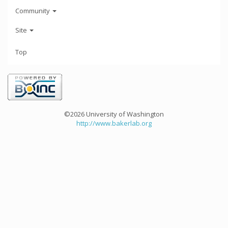
Community
Site
Top
©2026 University of Washington
http://www.bakerlab.org