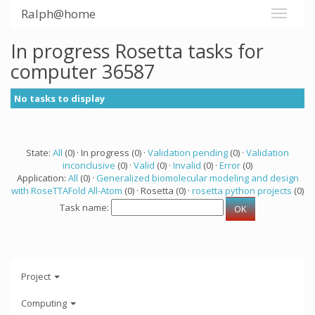
Ralph@home
In progress Rosetta tasks for
computer 36587
No tasks to display
State:
All
(0) · In progress (0) ·
Validation pending
(0) ·
Validation
inconclusive
(0) ·
Valid
(0) ·
Invalid
(0) ·
Error
(0)
Application:
All
(0) ·
Generalized biomolecular modeling and design
with RoseTTAFold All-Atom
(0) · Rosetta (0) ·
rosetta python projects
(0)
Task name:
Project
Computing