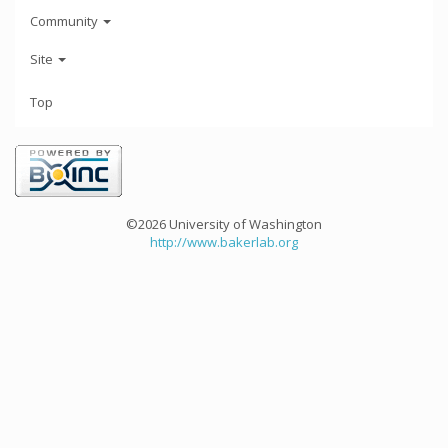
Community
Site
Top
©2026 University of Washington
http://www.bakerlab.org