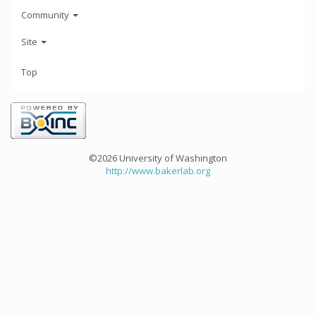
Community
Site
Top
©2026 University of Washington
http://www.bakerlab.org