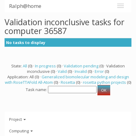
Ralph@home
Validation inconclusive tasks for
computer 36587
No tasks to display
State:
All
(0) ·
In progress
(0) ·
Validation pending
(0) · Validation
inconclusive (0) ·
Valid
(0) ·
Invalid
(0) ·
Error
(0)
Application: All (0) ·
Generalized biomolecular modeling and design
with RoseTTAFold All-Atom
(0) ·
Rosetta
(0) ·
rosetta python projects
(0)
Task name:
Project
Computing