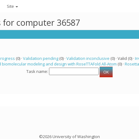
Site
ks for computer 36587
progress
(0) ·
Validation pending
(0) ·
Validation inconclusive
(0) · Valid (0) ·
In
 biomolecular modeling and design with RoseTTAFold All-Atom
(0) ·
Rosett
Task name:
©2026 University of Washington