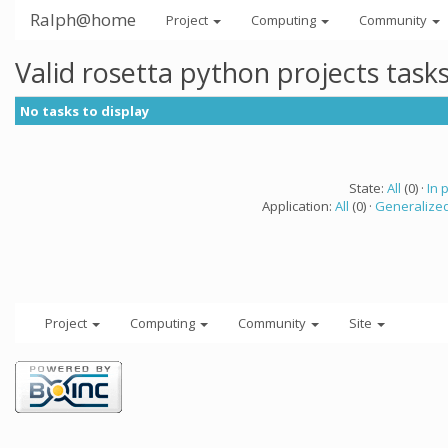
Ralph@home
Project
Computing
Community
Valid rosetta python projects tas
No tasks to display
State:
All
(0) ·
In 
Application:
All
(0) ·
Generalized
Project
Computing
Community
Site