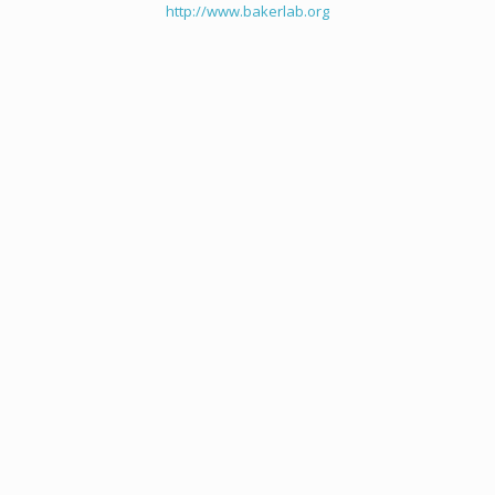
http://www.bakerlab.org