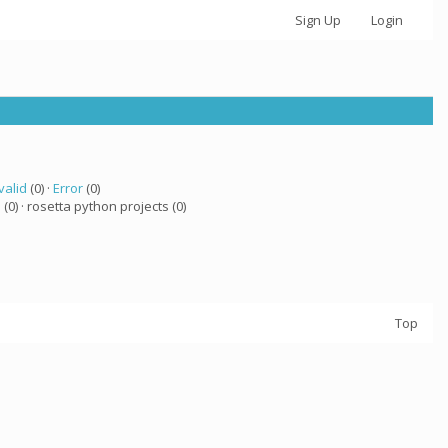
Sign Up
Login
valid
(0) ·
Error
(0)
a
(0) · rosetta python projects (0)
Top