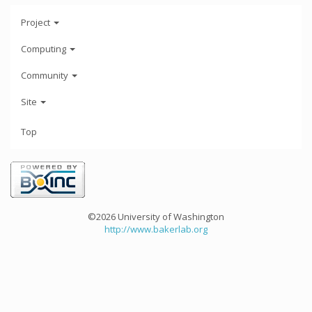
Project
Computing
Community
Site
Top
©2026 University of Washington
http://www.bakerlab.org