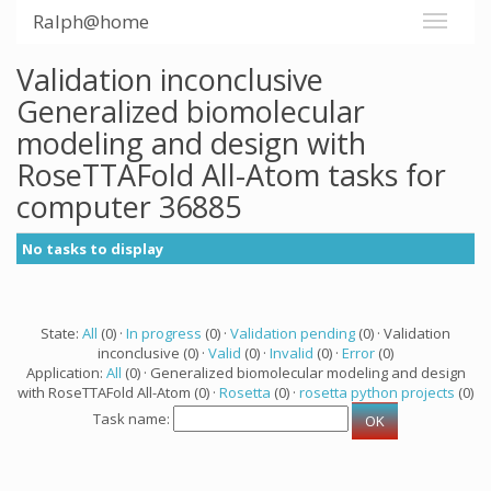
Ralph@home
Validation inconclusive
Generalized biomolecular
modeling and design with
RoseTTAFold All-Atom tasks for
computer 36885
No tasks to display
State:
All
(0) ·
In progress
(0) ·
Validation pending
(0) · Validation
inconclusive (0) ·
Valid
(0) ·
Invalid
(0) ·
Error
(0)
Application:
All
(0) · Generalized biomolecular modeling and design
with RoseTTAFold All-Atom (0) ·
Rosetta
(0) ·
rosetta python projects
(0)
Task name: