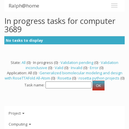
Ralph@home
In progress tasks for computer
3689
No tasks to display
State:
All
(0) · In progress (0) ·
Validation pending
(0) ·
Validation
inconclusive
(0) ·
Valid
(0) ·
Invalid
(0) ·
Error
(0)
Application: All (0) ·
Generalized biomolecular modeling and design
with RoseTTAFold All-Atom
(0) ·
Rosetta
(0) ·
rosetta python projects
(0)
Task name:
Project
Computing