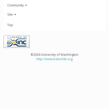
Community
Site
Top
©2026 University of Washington
http://www.bakerlab.org