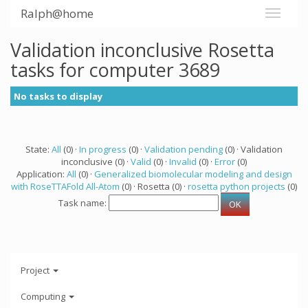
Ralph@home
Validation inconclusive Rosetta
tasks for computer 3689
No tasks to display
State:
All
(0) ·
In progress
(0) ·
Validation pending
(0) · Validation
inconclusive (0) ·
Valid
(0) ·
Invalid
(0) ·
Error
(0)
Application:
All
(0) ·
Generalized biomolecular modeling and design
with RoseTTAFold All-Atom
(0) · Rosetta (0) ·
rosetta python projects
(0)
Task name:
Project
Computing