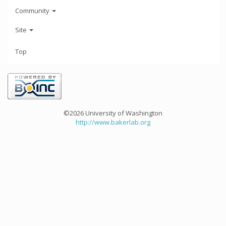
Community
Site
Top
©2026 University of Washington
http://www.bakerlab.org