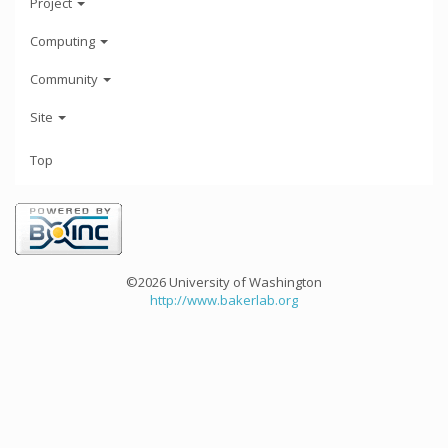
Project
Computing
Community
Site
Top
©2026 University of Washington
http://www.bakerlab.org