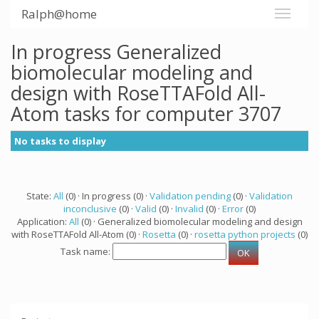
Ralph@home
In progress Generalized
biomolecular modeling and
design with RoseTTAFold All-
Atom tasks for computer 3707
No tasks to display
State:
All
(0) · In progress (0) ·
Validation pending
(0) ·
Validation
inconclusive
(0) ·
Valid
(0) ·
Invalid
(0) ·
Error
(0)
Application:
All
(0) · Generalized biomolecular modeling and design
with RoseTTAFold All-Atom (0) ·
Rosetta
(0) ·
rosetta python projects
(0)
Task name: