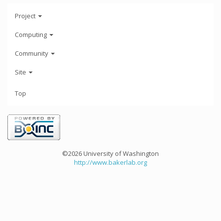
Project
Computing
Community
Site
Top
©2026 University of Washington
http://www.bakerlab.org