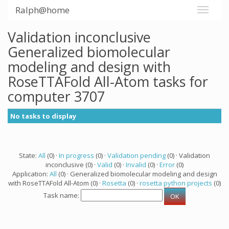
Ralph@home
Validation inconclusive
Generalized biomolecular
modeling and design with
RoseTTAFold All-Atom tasks for
computer 3707
No tasks to display
State:
All
(0) ·
In progress
(0) ·
Validation pending
(0) · Validation
inconclusive (0) ·
Valid
(0) ·
Invalid
(0) ·
Error
(0)
Application:
All
(0) · Generalized biomolecular modeling and design
with RoseTTAFold All-Atom (0) ·
Rosetta
(0) ·
rosetta python projects
(0)
Task name: