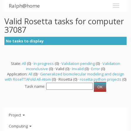
Ralph@home
Valid Rosetta tasks for computer
37087
No tasks to display
State:
All
(0) ·
In progress
(0) ·
Validation pending
(0) ·
Validation
inconclusive
(0) · Valid (0) ·
Invalid
(0) ·
Error
(0)
Application:
All
(0) ·
Generalized biomolecular modeling and design
with RoseTTAFold All-Atom
(0) · Rosetta (0) ·
rosetta python projects
(0)
Task name:
Project
Computing