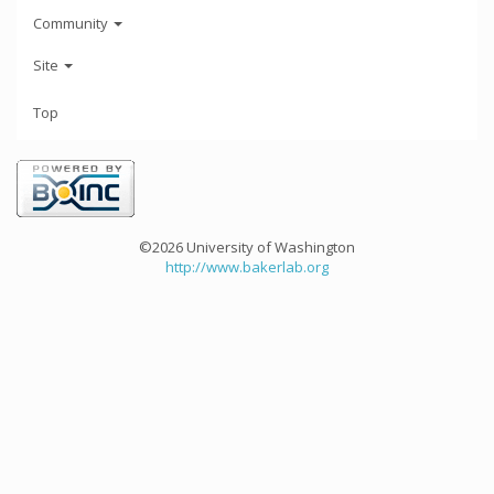
Community
Site
Top
©2026 University of Washington
http://www.bakerlab.org