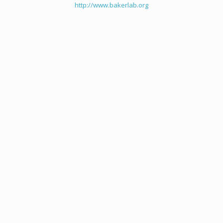
http://www.bakerlab.org