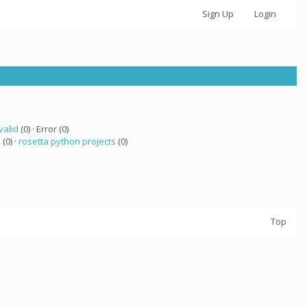
Sign Up
Login
valid
(0) · Error (0)
 (0) ·
rosetta python projects
(0)
Top