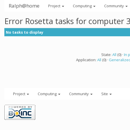
Ralph@home
Project
Computing
Community
Error Rosetta tasks for computer 
No tasks to display
State:
All
(0) ·
In 
Application:
All
(0) ·
Generalized
Project
Computing
Community
Site