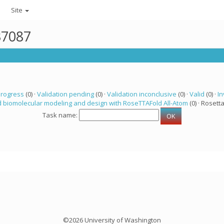
Site
37087
progress
(0) ·
Validation pending
(0) ·
Validation inconclusive
(0) ·
Valid
(0) ·
In
 biomolecular modeling and design with RoseTTAFold All-Atom
(0) · Rosetta
Task name:
©2026 University of Washington