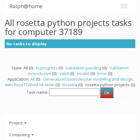
Ralph@home
All rosetta python projects tasks
for computer 37189
No tasks to display
State: All (0) ·
In progress
(0) ·
Validation pending
(0) ·
Validation
inconclusive
(0) ·
Valid
(0) ·
Invalid
(0) ·
Error
(0)
Application:
All
(0) ·
Generalized biomolecular modeling and design
with RoseTTAFold All-Atom
(0) ·
Rosetta
(0) · rosetta python projects (0)
Task name:
Project
Computing