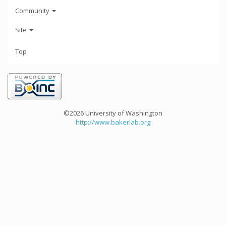
Community
Site
Top
©2026 University of Washington
http://www.bakerlab.org